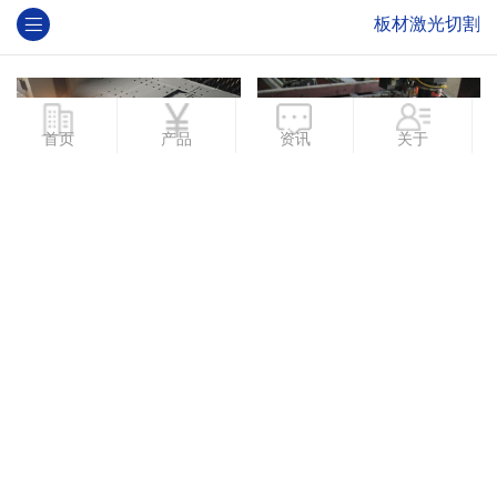
板材激光切割
首页
产品
资讯
关于
板材激光切割厂家
板材激光切割定制