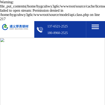
Warning:
file_put_contents(/home/hygcuhwy3g6c/wwwroot/source/cache/licens
failed to open stream: Permission denied in
/home/hygcuhwy3g6c/wwwroot/source/model/api.class.php on line
217
137-6521-2525
180-8960-2525